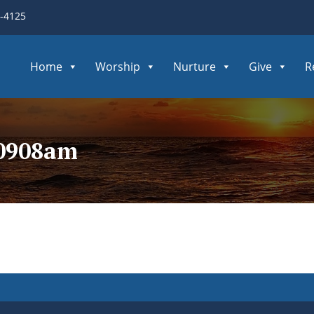
3-4125
Home
Worship
Nurture
Give
R
60908am