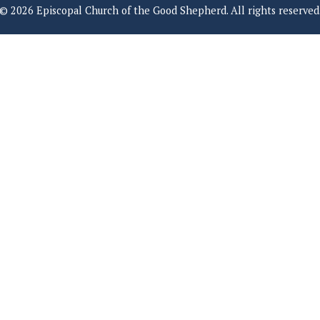
© 2026 Episcopal Church of the Good Shepherd. All rights reserved