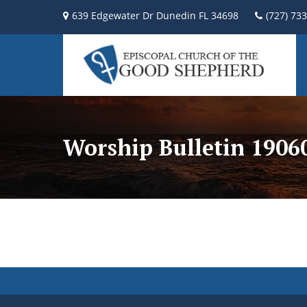
639 Edgewater Dr Dunedin FL 34698
(727) 73
Worship Bulletin 190