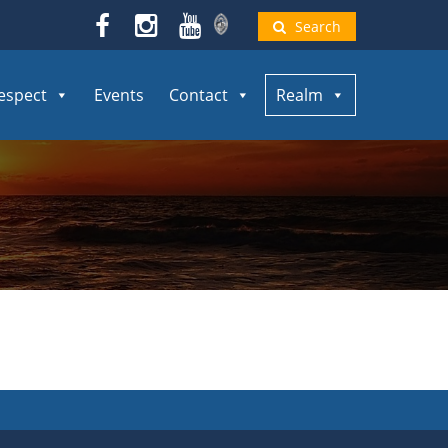
Search
espect
Events
Contact
Realm