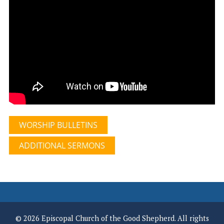
WORSHIP BULLETINS
ADDITIONAL SERMONS
© 2026 Episcopal Church of the Good Shepherd. All rights