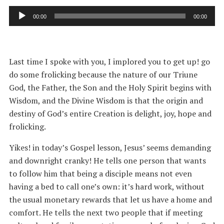
Audio
00:00
00:00
Player
Last time I spoke with you, I implored you to get up! go
do some frolicking because the nature of our Triune
God, the Father, the Son and the Holy Spirit begins with
Wisdom, and the Divine Wisdom is that the origin and
destiny of God’s entire Creation is delight, joy, hope and
frolicking.
Yikes! in today’s Gospel lesson, Jesus’ seems demanding
and downright cranky! He tells one person that wants
to follow him that being a disciple means not even
having a bed to call one’s own: it’s hard work, without
the usual monetary rewards that let us have a home and
comfort. He tells the next two people that if meeting