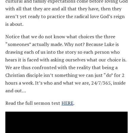
cultural and family expectations come before loving God
with all that they are and all that they have, then they
aren’t yet ready to practice the radical love God’s reign
is about.
Notice that we do not know what choices the three
“someones” actually made. Why not? Because Luke is
drawing each of us into the story so each person who
hears it is faced with asking ourselves what our choice is.
We are thus confronted with the reality that being a
Christian disciple isn’t something we can just “do” for 2
hours a week. It’s who and what we are, 24/7/365, inside
and out…
Read the full sermon text
HERE
.