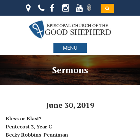
MENU
Sermons
June 30, 2019
Bless or Blast?
Pentecost 3,
Year C
Becky Robbins-Penniman