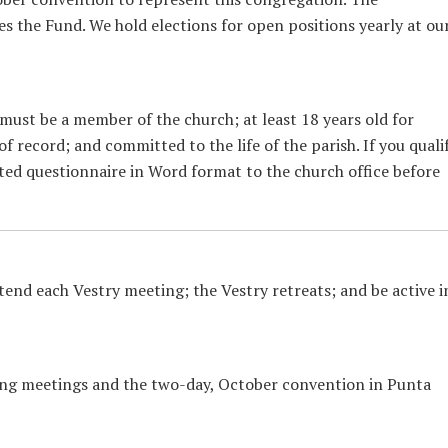
 the Fund. We hold elections for open positions yearly at ou
 must be a member of the church; at least 18 years old for
 record; and committed to the life of the parish. If you qualif
ed questionnaire in Word format to the church office before
end each Vestry meeting; the Vestry retreats; and be active i
ing meetings and the two-day, October convention in Punta