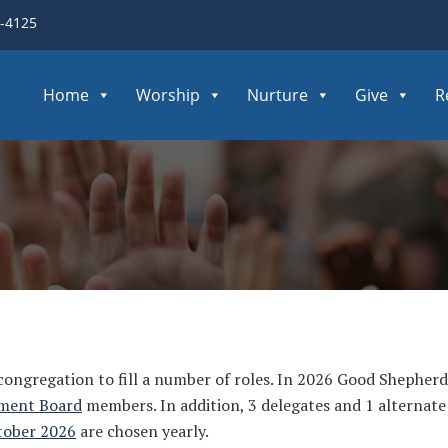
3-4125
Home
Worship
Nurture
Give
R
 congregation to fill a number of roles. In 2026 Good Shepherd
ment Board
members. In addition, 3 delegates and 1 alternate
tober 2026
are chosen yearly.