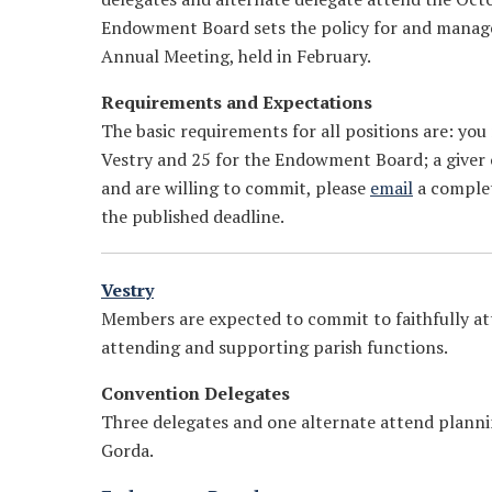
Endowment Board sets the policy for and manages
Annual Meeting, held in February.
Requirements and Expectations
The basic requirements for all positions are: you
Vestry and 25 for the Endowment Board; a giver of
and are willing to commit, please
email
a complet
the published deadline.
Vestry
Members are expected to commit to faithfully att
attending and supporting parish functions.
Convention Delegates
Three delegates and one alternate attend plann
Gorda.