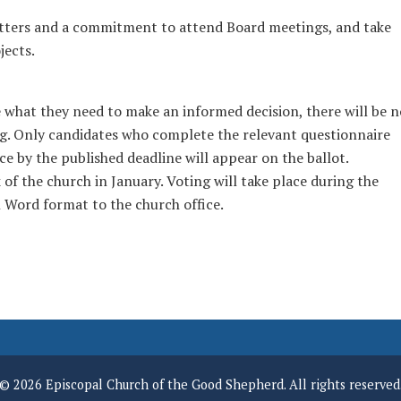
atters and a commitment to attend Board meetings, and take
jects.
what they need to make an informed decision, there will be n
g. Only candidates who complete the relevant questionnaire
fice by the published deadline will appear on the ballot.
 of the church in January. Voting will take place during the
 Word format to the church office.
© 2026 Episcopal Church of the Good Shepherd. All rights reserved