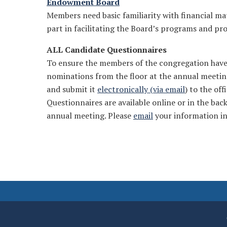
Endowment Board
Members need basic familiarity with financial m
part in facilitating the Board’s programs and pro
ALL Candidate Questionnaires
To ensure the members of the congregation have 
nominations from the floor at the annual meetin
and submit it
electronically (via email
) to the of
Questionnaires are available online or in the back
annual meeting. Please
email
your information in