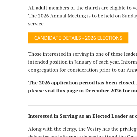
All adult members of the church are eligible to v
The 2026 Annual Meeting is to be held on Sunda
service.
CANDIDATE DETAILS - 2026 ELECTIONS
Those interested in serving in one of these leade
intended position in January of each year. Inform
congregation for consideration prior to our Ann
The 2026 application period has been closed. I
please visit this page in December 2026 for m
Interested in Serving as an Elected Leader at 
Along with the clergy, the Vestry has the privile
delegates and alternate delegate attend the Oct