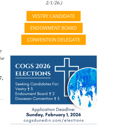
2/1/26.)
VESTRY CANDIDATE
ENDOWMENT BOARD
CONVENTION DELEGATE
e
the
7,