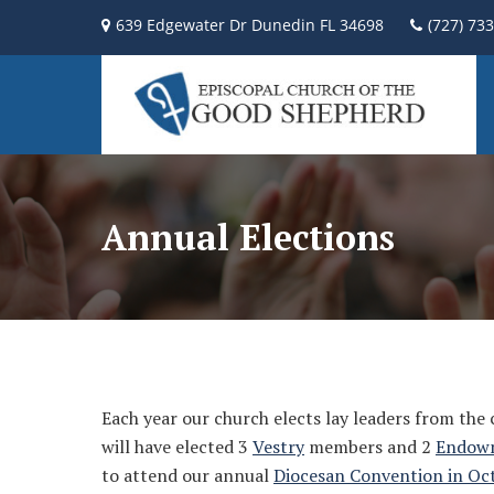
639 Edgewater Dr Dunedin FL 34698
(727) 73
Annual Elections
Each year our church elects lay leaders from the
will have elected 3
Vestry
members and 2
Endow
to attend our annual
Diocesan Convention in Oc