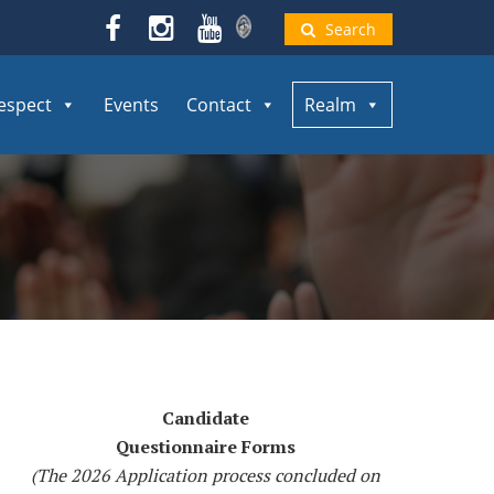
Search
espect
Events
Contact
Realm
Candidate
Questionnaire Forms
(The 2026 Application process concluded on