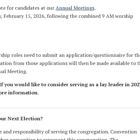
ote for candidates at our
Annual Meetings
.
y, February 15, 2026, following the combined 9 AM worship
rship roles need to submit an application/questionnaire for th
ation from those applications will then be made available to 
ual Meeting.
f you would like to consider serving as a lay leader in 202
ore information.
our Next Election?
ge and responsibility of serving the congregation. Convention
ober convention to represent this congregation. The