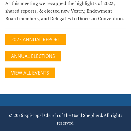
At this meeting we recapped the highlights of 2023,
shared reports, & elected new Vestry, Endowment
Board members, and Delegates to Diocesan Convention.
2023 ANNUAL REPORT
ANNUAL ELECTIONS
VIEW ALL EVENTS
© 2026 Episcopal Church of the Good Shepherd. All rights
reserved.