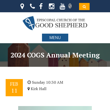
MENU
2024 COGS Annual Meeting
Sunday 10:30 AM
FEB
Kirk Hall
11