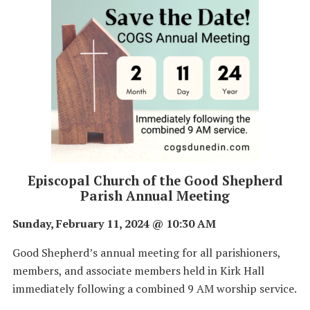
Episcopal Church of the Good Shepherd
Parish Annual Meeting
Sunday, February 11, 2024 @ 10:30 AM
Good Shepherd’s annual meeting for all parishioners,
members, and associate members held in Kirk Hall
immediately following a combined 9 AM worship service.