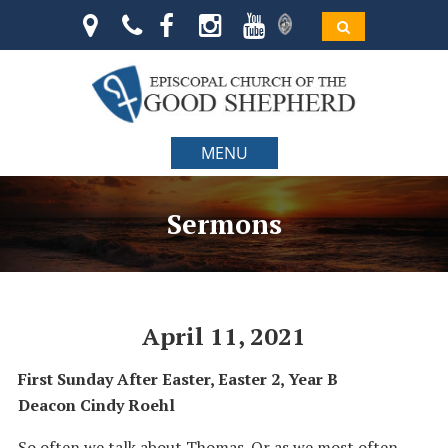
MENU
Sermons
April 11, 2021
First Sunday After Easter, Easter 2, Year B
Deacon Cindy Roehl
So often we talk about Thomas. Or as we most often