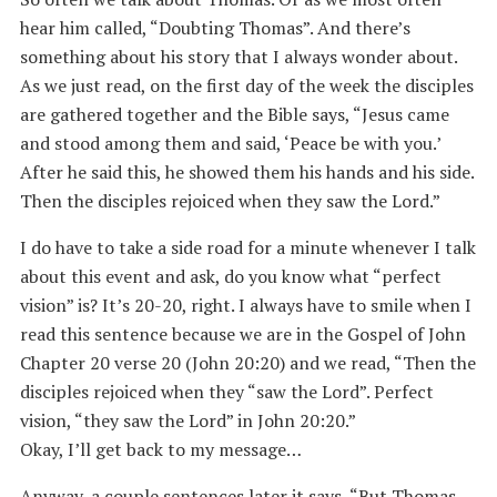
hear him called, “Doubting Thomas”. And there’s
something about his story that I always wonder about.
As we just read, on the first day of the week the disciples
are gathered together and the Bible says, “Jesus came
and stood among them and said, ‘Peace be with you.’
After he said this, he showed them his hands and his side.
Then the disciples rejoiced when they saw the Lord.”
I do have to take a side road for a minute whenever I talk
about this event and ask, do you know what “perfect
vision” is? It’s 20-20, right. I always have to smile when I
read this sentence because we are in the Gospel of John
Chapter 20 verse 20 (John 20:20) and we read, “Then the
disciples rejoiced when they “saw the Lord”. Perfect
vision, “they saw the Lord” in John 20:20.”
Okay, I’ll get back to my message…
Anyway, a couple sentences later it says, “But Thomas