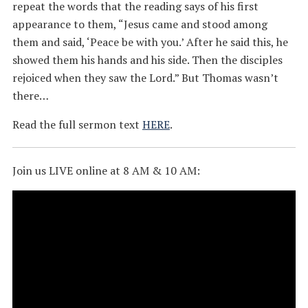
repeat the words that the reading says of his first
appearance to them, “Jesus came and stood among
them and said, ‘Peace be with you.’ After he said this, he
showed them his hands and his side. Then the disciples
rejoiced when they saw the Lord.” But Thomas wasn’t
there…
Read the full sermon text
HERE
.
Join us LIVE online at 8 AM & 10 AM: