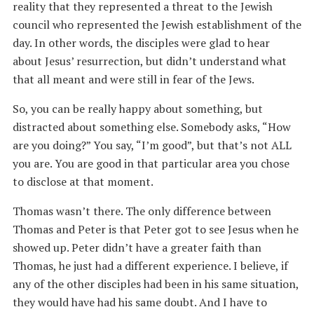
reality that they represented a threat to the Jewish
council who represented the Jewish establishment of the
day. In other words, the disciples were glad to hear
about Jesus’ resurrection, but didn’t understand what
that all meant and were still in fear of the Jews.
So, you can be really happy about something, but
distracted about something else. Somebody asks, “How
are you doing?” You say, “I’m good”, but that’s not ALL
you are. You are good in that particular area you chose
to disclose at that moment.
Thomas wasn’t there. The only difference between
Thomas and Peter is that Peter got to see Jesus when he
showed up. Peter didn’t have a greater faith than
Thomas, he just had a different experience. I believe, if
any of the other disciples had been in his same situation,
they would have had his same doubt. And I have to