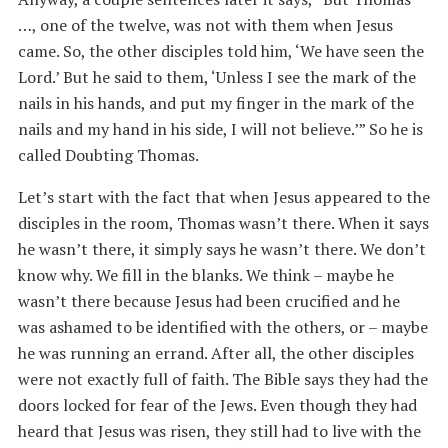
…, one of the twelve, was not with them when Jesus
came. So, the other disciples told him, ‘We have seen the
Lord.’ But he said to them, ‘Unless I see the mark of the
nails in his hands, and put my finger in the mark of the
nails and my hand in his side, I will not believe.’” So he is
called Doubting Thomas.
Let’s start with the fact that when Jesus appeared to the
disciples in the room, Thomas wasn’t there. When it says
he wasn’t there, it simply says he wasn’t there. We don’t
know why. We fill in the blanks. We think – maybe he
wasn’t there because Jesus had been crucified and he
was ashamed to be identified with the others, or – maybe
he was running an errand. After all, the other disciples
were not exactly full of faith. The Bible says they had the
doors locked for fear of the Jews. Even though they had
heard that Jesus was risen, they still had to live with the