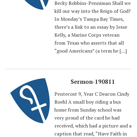
Becky Robbins-Penniman Shall we
kill our way into the Reign of God?
In Monday’s Tampa Bay Times,
there’s a link to an essay by Jesse
Kelly, a Marine Corps veteran
from Texas who asserts that all
“good Americans” (a term he […]
Sermon-190811
Pentecost 9, Year C Deacon Cindy
Roehl A small boy riding a bus
home from Sunday school was
very proud of the card he had
received, which had a picture and a
caption that read, “Have Faith in