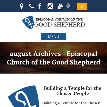
MENU
august Archives - Episcopal
Church of the Good Shepherd
Building a Temple for the
Chosen People
Building a Temple for the Chosen