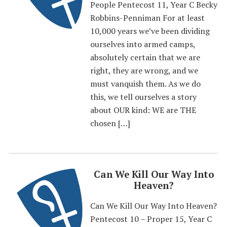
People Pentecost 11, Year C Becky
Robbins-Penniman For at least
10,000 years we’ve been dividing
ourselves into armed camps,
absolutely certain that we are
right, they are wrong, and we
must vanquish them. As we do
this, we tell ourselves a story
about OUR kind: WE are THE
chosen […]
Can We Kill Our Way Into
Heaven?
Can We Kill Our Way Into Heaven?
Pentecost 10 – Proper 15, Year C