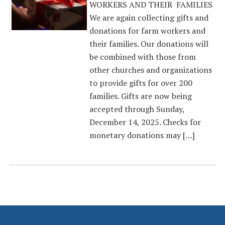
WORKERS AND THEIR FAMILIES
We are again collecting gifts and
donations for farm workers and
their families. Our donations will
be combined with those from
other churches and organizations
to provide gifts for over 200
families. Gifts are now being
accepted through Sunday,
December 14, 2025. Checks for
monetary donations may […]