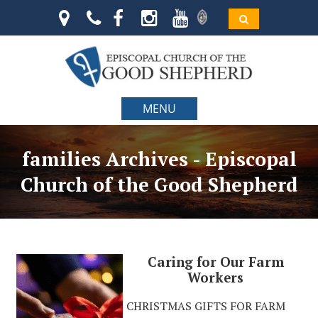
MENU
families Archives - Episcopal
Church of the Good Shepherd
Caring for Our Farm
Workers
CHRISTMAS GIFTS FOR FARM