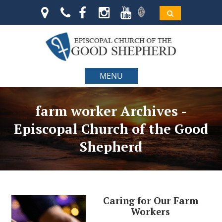
MENU
farm worker Archives -
Episcopal Church of the Good
Shepherd
Caring for Our Farm
Workers