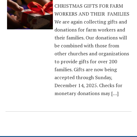
CHRISTMAS GIFTS FOR FARM
WORKERS AND THEIR FAMILIES
We are again collecting gifts and
donations for farm workers and
their families. Our donations will
be combined with those from
other churches and organizations
to provide gifts for over 200
families. Gifts are now being
accepted through Sunday,
December 14, 2025. Checks for
monetary donations may […]