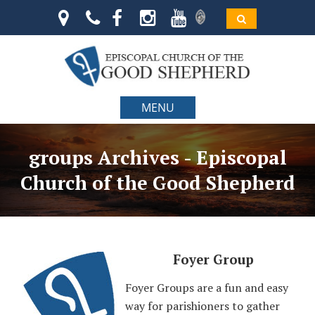
MENU
groups Archives - Episcopal
Church of the Good Shepherd
Foyer Group
Foyer Groups are a fun and easy
way for parishioners to gather