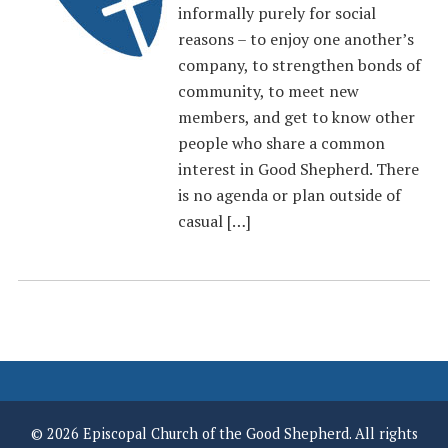
informally purely for social
reasons – to enjoy one another’s
company, to strengthen bonds of
community, to meet new
members, and get to know other
people who share a common
interest in Good Shepherd. There
is no agenda or plan outside of
casual […]
© 2026 Episcopal Church of the Good Shepherd. All rights