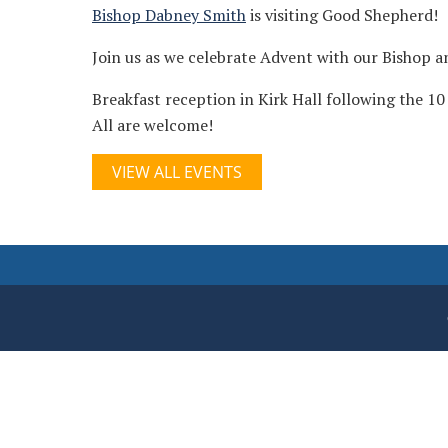
Bishop Dabney Smith
is visiting Good Shepherd!
Join us as we celebrate Advent with our Bishop 
Breakfast reception in Kirk Hall following the 10
All are welcome!
VIEW ALL EVENTS