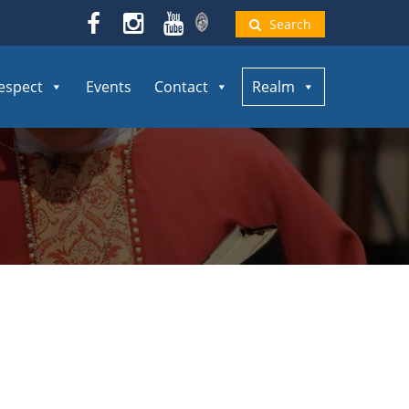
Search
espect
Events
Contact
Realm