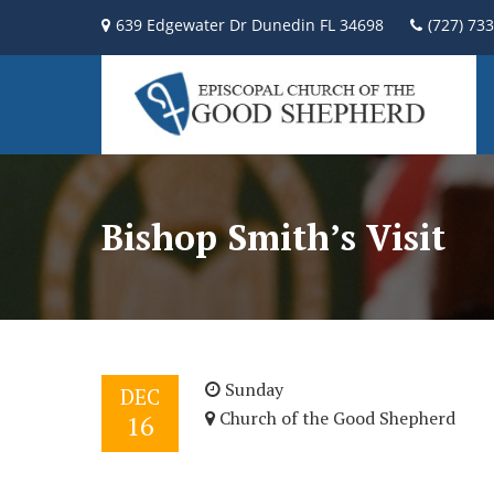
639 Edgewater Dr Dunedin FL 34698
(727) 73
Bishop Smith’s Visit
Sunday
DEC
Church of the Good Shepherd
16