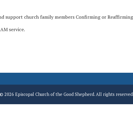
and support church family members Confirming or Reaffirming
 AM service.
© 2026 Episcopal Church of the Good Shepherd. All rights reserved