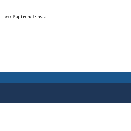
 their Baptismal vows.
.