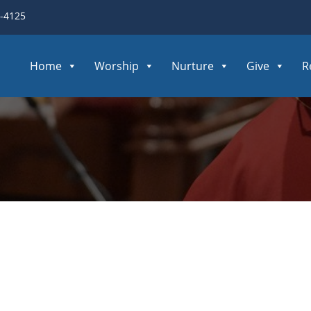
3-4125
Home
Worship
Nurture
Give
R