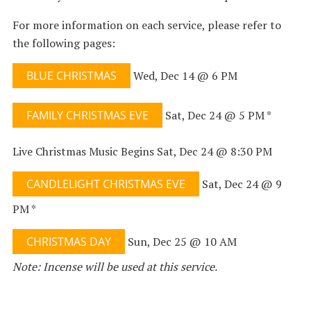
For more information on each service, please refer to
the following pages:
BLUE CHRISTMAS
Wed, Dec 14 @ 6 PM
FAMILY CHRISTMAS EVE
Sat, Dec 24 @ 5 PM *
Live Christmas Music Begins Sat, Dec 24 @ 8:30 PM
CANDLELIGHT CHRISTMAS EVE
Sat, Dec 24 @ 9
PM *
CHRISTMAS DAY
Sun, Dec 25 @ 10 AM
Note: Incense will be used at this service.