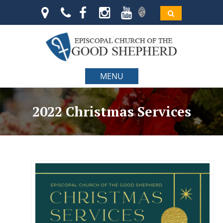
MENU
2022 Christmas Services