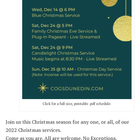
Click for a full-size, printable .pdf schedule.
Join us this Christmas season for any one, or all, of our
2022 Christmas services.
Come as you are. All are welcome. No Exceptions.