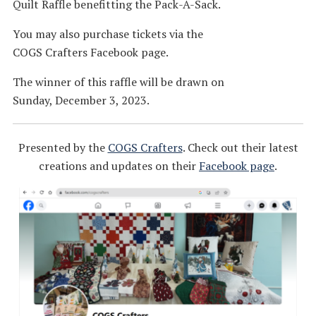
Quilt Raffle benefitting the Pack-A-Sack.
You may also purchase tickets via the
COGS Crafters Facebook page.
The winner of this raffle will be drawn on
Sunday, December 3, 2023.
Presented by the
COGS Crafters
. Check out their latest
creations and updates on their
Facebook page
.