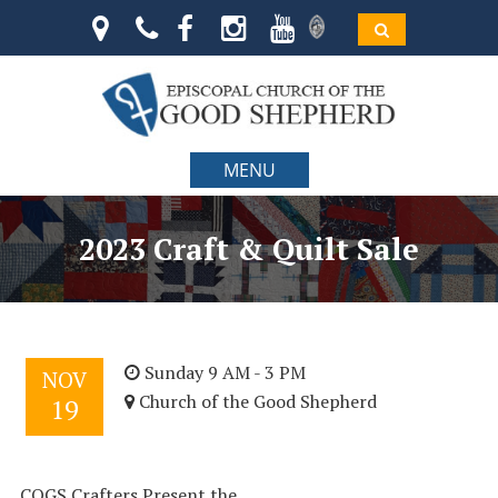
MENU
2023 Craft & Quilt Sale
Sunday 9 AM - 3 PM
NOV
Church of the Good Shepherd
19
COGS Crafters Present the