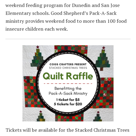
weekend feeding program for Dunedin and San Jose
Elementary schools. Good Shepherd’s Pack-A-Sack
ministry provides weekend food to more than 100 food
insecure children each week.
Tickets will be available for the Stacked Christmas Trees