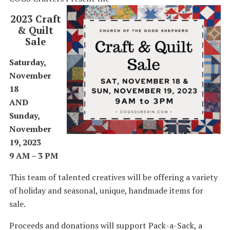
2023 Craft
& Quilt
Sale
Saturday,
November
18
AND
Sunday,
November
19, 2023
9 AM – 3 PM
This team of talented creatives will be offering a variety
of holiday and seasonal, unique, handmade items for
sale.
Proceeds and donations will support Pack-a-Sack, a