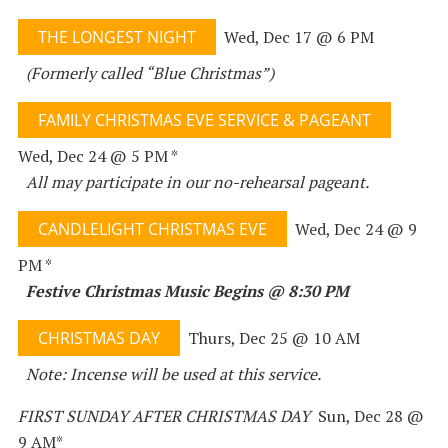
THE LONGEST NIGHT
Wed, Dec 17 @ 6 PM
(Formerly called “Blue Christmas”)
FAMILY CHRISTMAS EVE SERVICE & PAGEANT
Wed, Dec 24 @ 5 PM *
All may participate in our no-rehearsal pageant.
CANDLELIGHT CHRISTMAS EVE
Wed, Dec 24 @ 9
PM *
Festive Christmas Music Begins @ 8:30 PM
CHRISTMAS DAY
Thurs, Dec 25 @ 10 AM
Note: Incense will be used at this service.
FIRST SUNDAY AFTER CHRISTMAS DAY
Sun, Dec 28 @
9 AM*