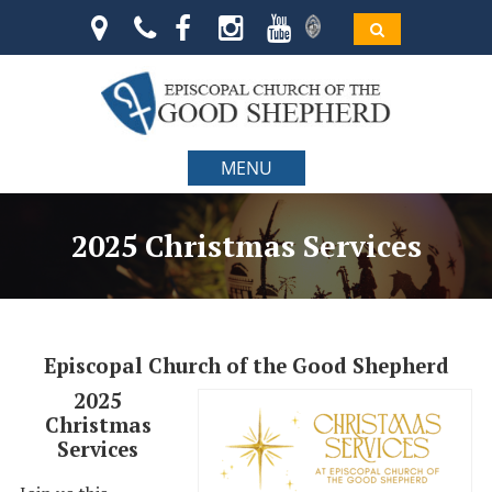
MENU
2025 Christmas Services
Episcopal Church of the Good Shepherd
2025
Christmas
Services