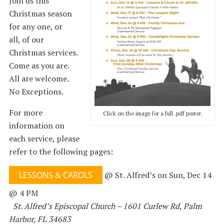
Join us this
Christmas season
for any one, or
all, of our
Christmas services.
Come as you are.
All are welcome.
No Exceptions.
For more
Click on the image for a full .pdf poster.
information on
each service, please
refer to the following pages:
LESSONS & CAROLS
@ St. Alfred’s on Sun, Dec 14
@ 4 PM
St. Alfred’s Episcopal Church – 1601 Curlew Rd, Palm
Harbor, FL 34683