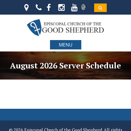
MENU
August 2026 Server Schedule
© 2026 Episcopal Church of the Good Shepherd. All rights