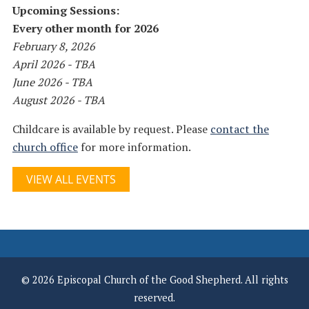
Upcoming Sessions:
Every other month for 2026
February 8, 2026
April 2026 - TBA
June 2026 - TBA
August 2026 - TBA
Childcare is available by request. Please
contact the
church office
for more information.
VIEW ALL EVENTS
© 2026 Episcopal Church of the Good Shepherd. All rights
reserved.