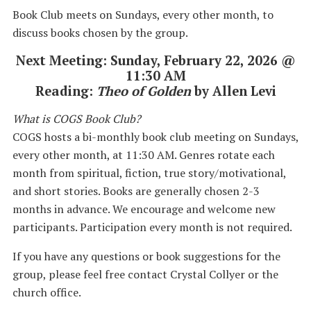
Book Club meets on Sundays, every other month, to
discuss books chosen by the group.
Next Meeting: Sunday, February 22, 2026 @
11:30 AM
Reading:
Theo of Golden
by Allen Levi
What is COGS Book Club?
COGS hosts a bi-monthly book club meeting on Sundays,
every other month, at 11:30 AM. Genres rotate each
month from spiritual, fiction, true story/motivational,
and short stories. Books are generally chosen 2-3
months in advance. We encourage and welcome new
participants. Participation every month is not required.
If you have any questions or book suggestions for the
group, please feel free contact Crystal Collyer or the
church office.