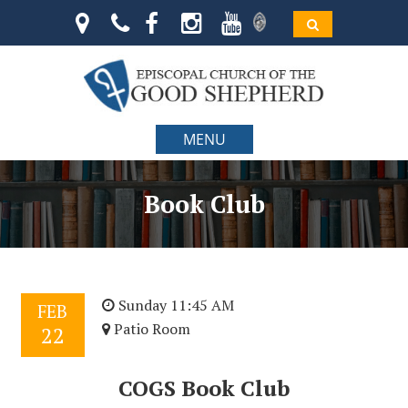
MENU
Book Club
Sunday 11:45 AM
FEB
Patio Room
22
COGS Book Club