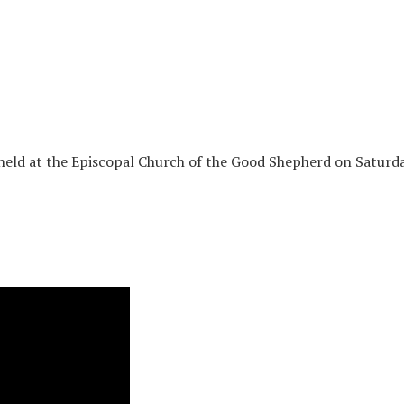
held at the Episcopal Church of the Good Shepherd on Saturda