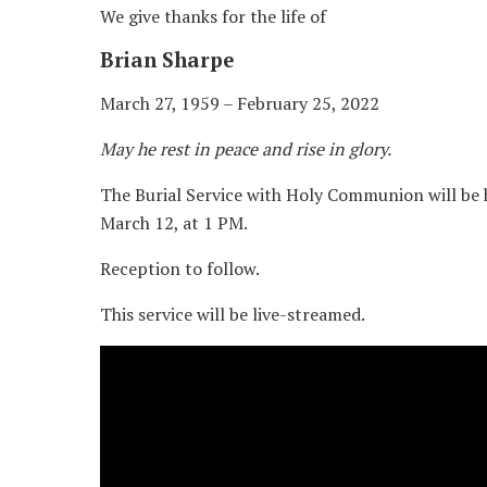
We give thanks for the life of
Brian Sharpe
March 27, 1959 – February 25, 2022
May he rest in peace and rise in glory.
The Burial Service with Holy Communion will be 
March 12, at 1 PM.
Reception to follow.
This service will be live-streamed.