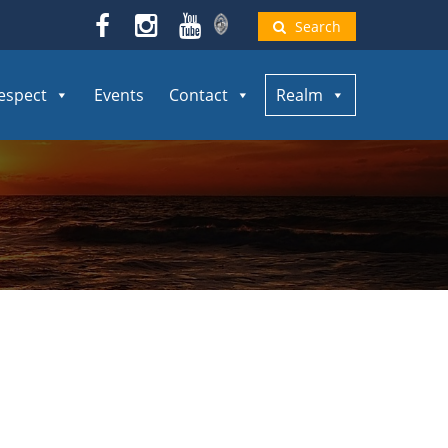
Search
espect
Events
Contact
Realm