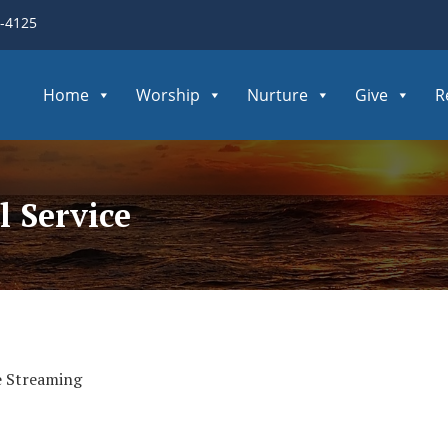
3-4125
Home
Worship
Nurture
Give
R
 Service
e Streaming