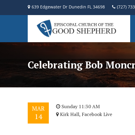
639 Edgewater Dr Dunedin FL 34698
(727) 73
Celebrating Bob Moncr
Sunday 11:30 AM
MAR
Kirk Hall, Facebook Live
14