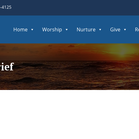
3-4125
Home
Worship
Nurture
Give
R
ief