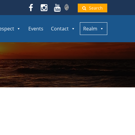
Search
espect
Events
Contact
Realm