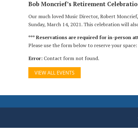
Bob Moncrief’s Retirement Celebrati
Our much loved Music Director, Robert Moncrief, i
Sunday, March 14, 2021. This celebration will als
*** Reservations are required for in-person att
Please use the form below to reserve your space:
Error:
Contact form not found.
VIEW ALL EVENTS