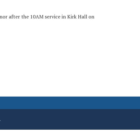
nor after the 10AM service in Kirk Hall on
.