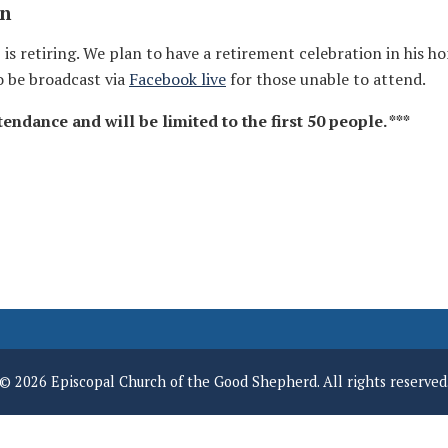
on
s retiring. We plan to have a retirement celebration in his ho
o be broadcast via
Facebook live
for those unable to attend.
endance and will be limited to the first 50 people. ***
© 2026 Episcopal Church of the Good Shepherd. All rights reserved