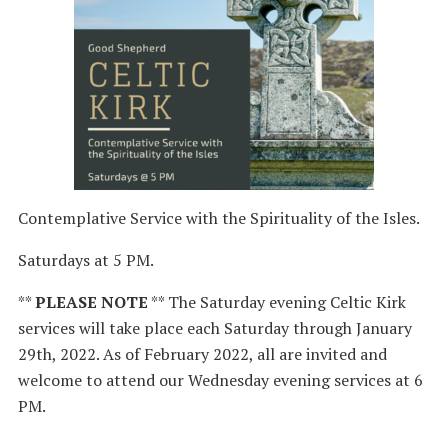
Contemplative Service with the Spirituality of the Isles.
Saturdays at 5 PM.
**
PLEASE NOTE
** The Saturday evening Celtic Kirk
services will take place each Saturday through January
29th, 2022. As of February 2022, all are invited and
welcome to attend our Wednesday evening services at 6
PM.