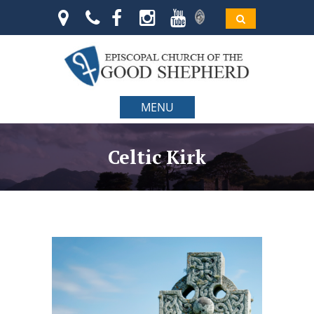
MENU
Celtic Kirk