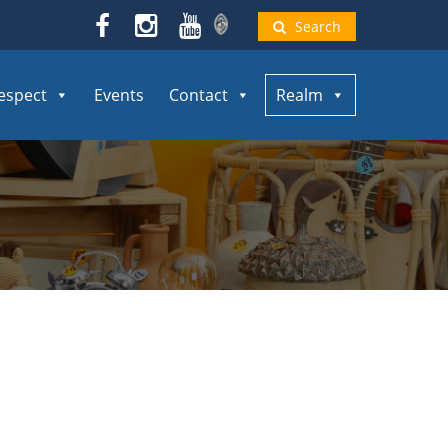
Search
espect
Events
Contact
Realm