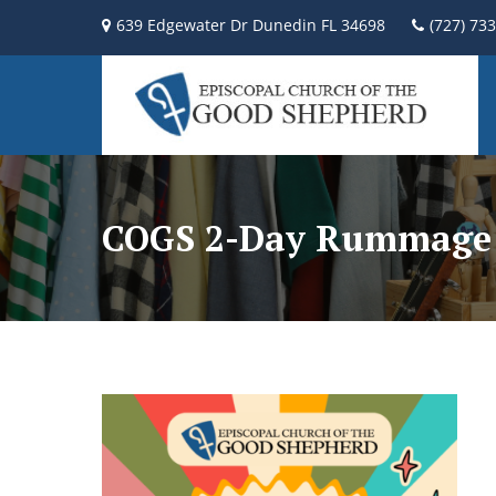
639 Edgewater Dr Dunedin FL 34698
(727) 73
COGS 2-Day Rummage 