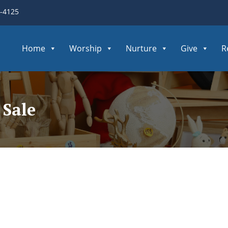
3-4125
Home
Worship
Nurture
Give
R
Sale