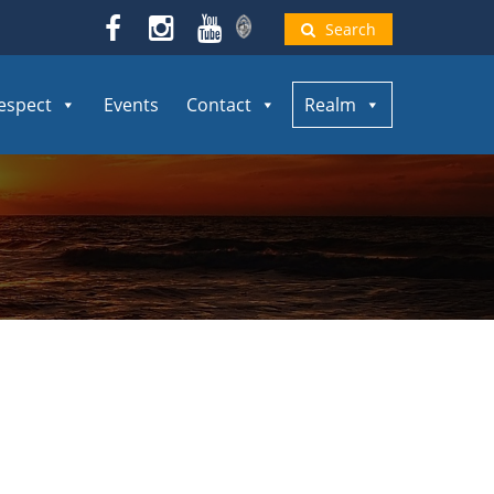
Search
espect
Events
Contact
Realm