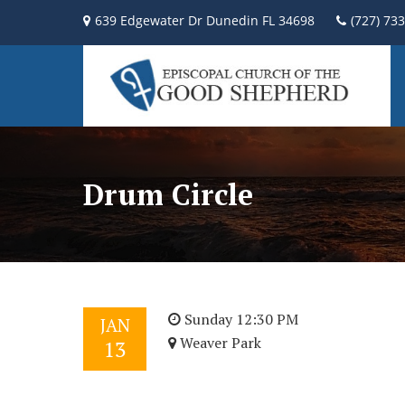
639 Edgewater Dr Dunedin FL 34698
(727) 73
Drum Circle
Sunday 12:30 PM
JAN
Weaver Park
13