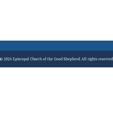
© 2026 Episcopal Church of the Good Shepherd. All rights reserved