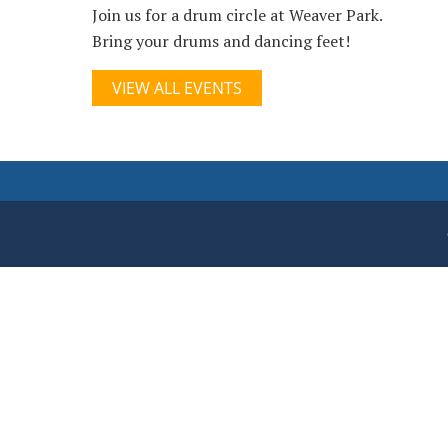
Join us for a drum circle at Weaver Park.
Bring your drums and dancing feet!
VIEW ALL EVENTS