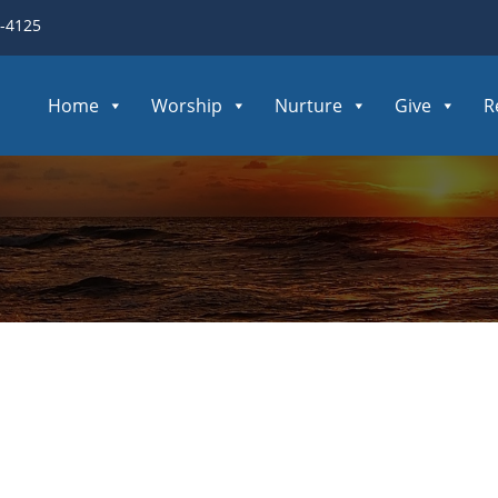
3-4125
Home
Worship
Nurture
Give
R