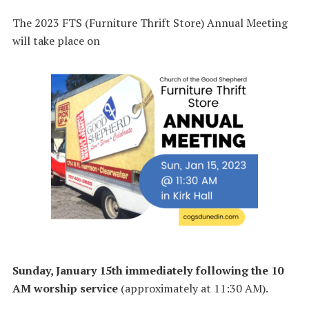
The 2023 FTS (Furniture Thrift Store) Annual Meeting
will take place on
Sunday, January 15th
immediately following the 10
AM worship service
(approximately at 11:30 AM).