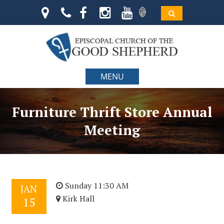
MENU
Furniture Thrift Store Annual
Meeting
Sunday 11:30 AM
JAN
Kirk Hall
15