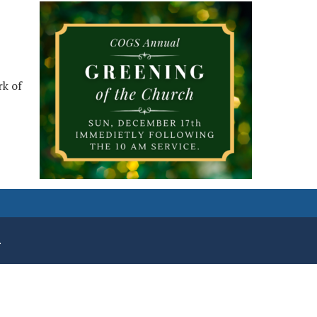
rk of
.