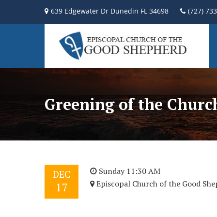
639 Edgewater Dr Dunedin FL 34698
(727) 73
Greening of the Churc
Sunday 11:30 AM
DEC
Episcopal Church of the Good She
17