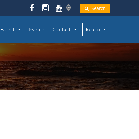
Search
espect
Events
Contact
Realm