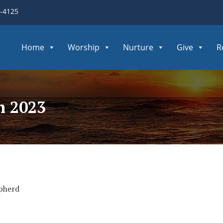
3-4125
Home
Worship
Nurture
Give
R
h 2023
pherd