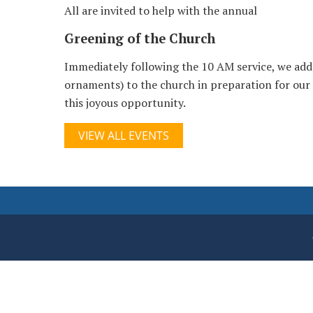
All are invited to help with the annual
Greening of the Church
Immediately following the 10 AM service, we add
ornaments) to the church in preparation for our
this joyous opportunity.
VIEW ALL EVENTS