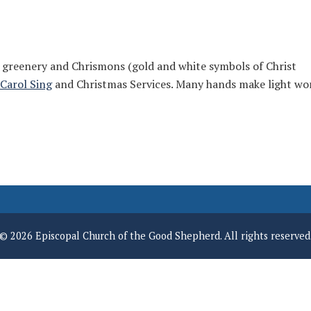
 greenery and Chrismons (gold and white symbols of Christ
Carol Sing
and Christmas Services. Many hands make light wo
© 2026 Episcopal Church of the Good Shepherd. All rights reserved