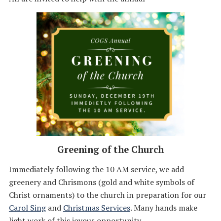
Greening of the Church
Immediately following the 10 AM service, we add
greenery and Chrismons (gold and white symbols of
Christ ornaments) to the church in preparation for our
Carol Sing
and
Christmas Services
. Many hands make
light work of this joyous opportunity.