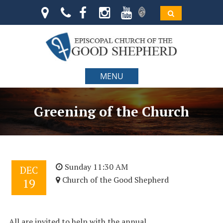
MENU
Greening of the Church
Sunday 11:30 AM
DEC
Church of the Good Shepherd
19
All are invited to help with the annual