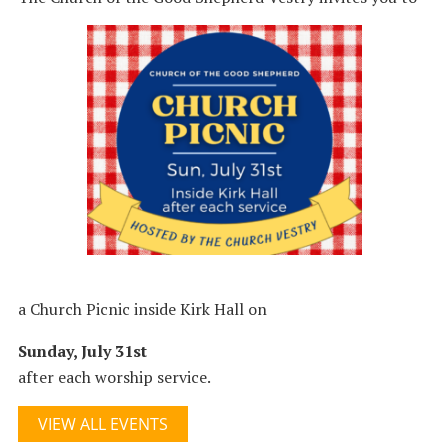
a Church Picnic inside Kirk Hall on
Sunday, July 31st
after each worship service.
VIEW ALL EVENTS