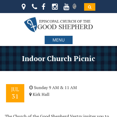
MENU
Indoor Church Picnic
Sunday 9 AM & 11 AM
JUL
Kirk Hall
31
The Church of the Good Shepherd Vestry invites you to