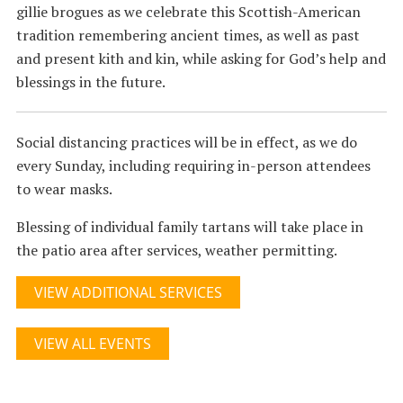
gillie brogues as we celebrate this Scottish-American
tradition remembering ancient times, as well as past
and present kith and kin, while asking for God’s help and
blessings in the future.
Social distancing practices will be in effect, as we do
every Sunday, including requiring in-person attendees
to wear masks.
Blessing of individual family tartans will take place in
the patio area after services, weather permitting.
VIEW ADDITIONAL SERVICES
VIEW ALL EVENTS