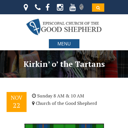
MENU
Kirkin’ o’ the Tartans
Sunday 8 AM & 10 AM
NOV
Church of the Good Shepherd
22