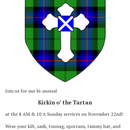
Join us for our bi-annual
Kirkin o’ the Tartan
at the 8 AM & 10 A Sunday services on November 22nd!
Wear your kilt, sash, tonnag, sporrans, tammy hat, and