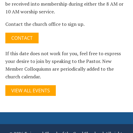
be received into membership during either the 8 AM or
10 AM worship service.
Contact the church office to sign up.
CONTACT
If this date does not work for you, feel free to express
your desire to join by speaking to the Pastor. New
Member Colloquiums are periodically added to the
church calendar.
VIEW ALL EVENTS