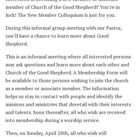
member of Church of the Good Shepherd? You’re in
luck! The New Member
Colloquium is just for you.
During this informal group meeting with our Pastor,
you’ll have a chance to learn more about Good
Shepherd.
This is an informal meeting where all interested persons
may ask questions and learn more about each other and
Church of the Good Shepherd. A Membership Form will
be available to those persons wishing to join the church
as a member or associate member. The information
helps us stay in contact with people and identify the
missions and ministries that dovetail with their interests
and talents. Soon thereafter, all who wish are received
into membership during a worship service.
Then, on Sunday, April 28th, all who wish will