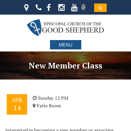
MENU
New Member Class
Sunday 12 PM
APR
Patio Room
14
Interested in becoming a new member or associate