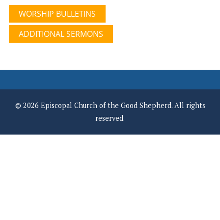
WORSHIP BULLETINS
ADDITIONAL SERMONS
© 2026 Episcopal Church of the Good Shepherd. All rights
reserved.