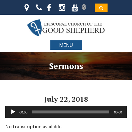
MENU
Sermons
July 22, 2018
Audio
00:00
00:00
Player
No transcription available.