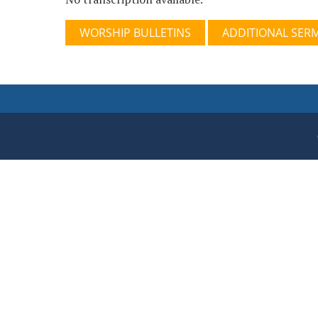
WORSHIP BULLETINS
ADDITIONAL SER