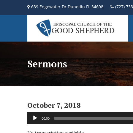
639 Edgewater Dr Dunedin FL 34698
(727) 73
Sermons
October 7, 2018
Audio
00:00
Player
No transcription available.