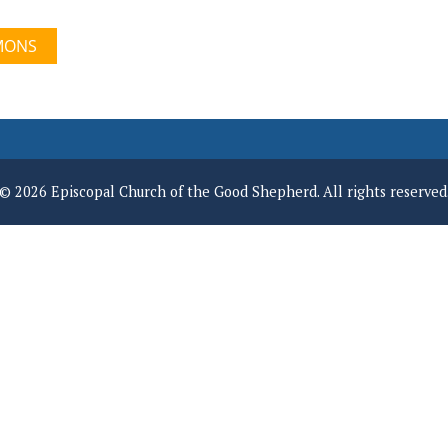
MONS
© 2026 Episcopal Church of the Good Shepherd. All rights reserved