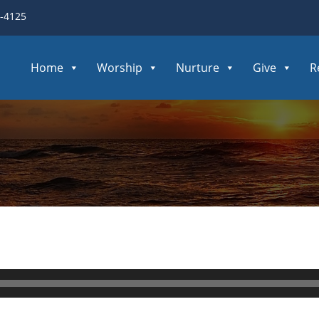
3-4125
Home
Worship
Nurture
Give
R