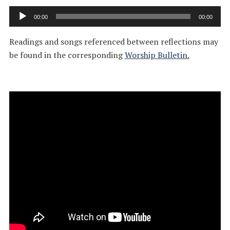
Audio
00:00
00:00
Player
Readings and songs referenced between reflections may
be found in the corresponding
Worship Bulletin.