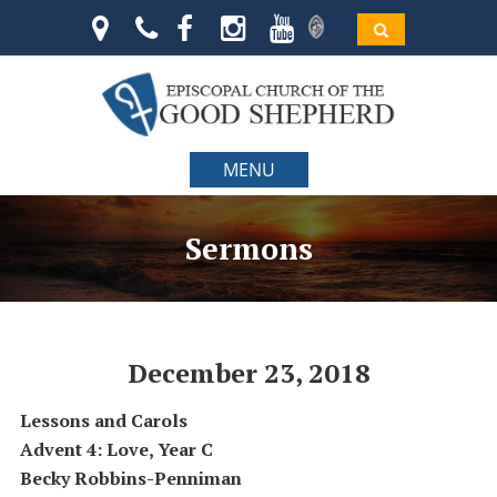
MENU
Sermons
December 23, 2018
Lessons and Carols
Advent 4: Love, Year C
Becky Robbins-Penniman