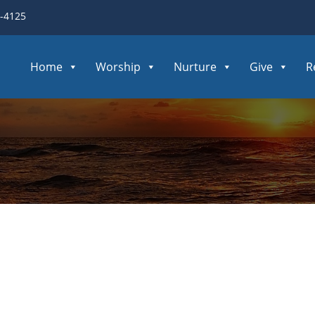
3-4125
Home
Worship
Nurture
Give
R