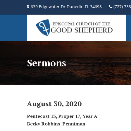
639 Edgewater Dr Dunedin FL 34698
(727) 73
Sermons
August 30, 2020
P
entecost 13, Proper 17, Year A
Becky Robbins-Penniman