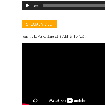
Audio
00:00
Player
SPECIAL VIDEO
Join us LIVE online at 8 AM & 10 AM: