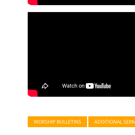
WORSHIP BULLETINS
ADDITIONAL SER