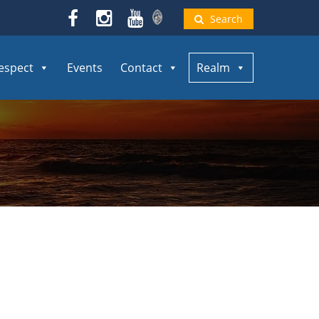
Search
espect
Events
Contact
Realm