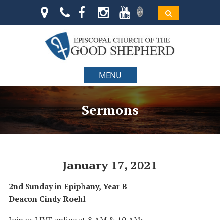
MENU
Sermons
January 17, 2021
2nd Sunday in Epiphany, Year B
Deacon Cindy Roehl
Join us LIVE online at 8 AM & 10 AM: