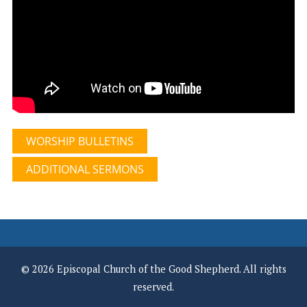
WORSHIP BULLETINS
ADDITIONAL SERMONS
© 2026 Episcopal Church of the Good Shepherd. All rights
reserved.