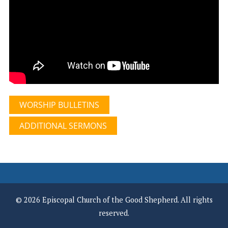
WORSHIP BULLETINS
ADDITIONAL SERMONS
© 2026 Episcopal Church of the Good Shepherd. All rights
reserved.