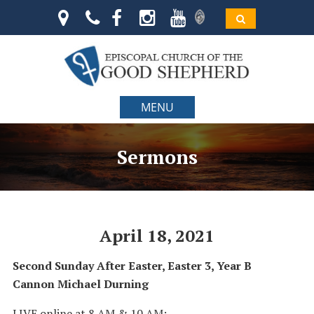
MENU
Sermons
April 18, 2021
Second Sunday After Easter, Easter 3, Year B
Cannon Michael Durning
LIVE online at 8 AM & 10 AM: