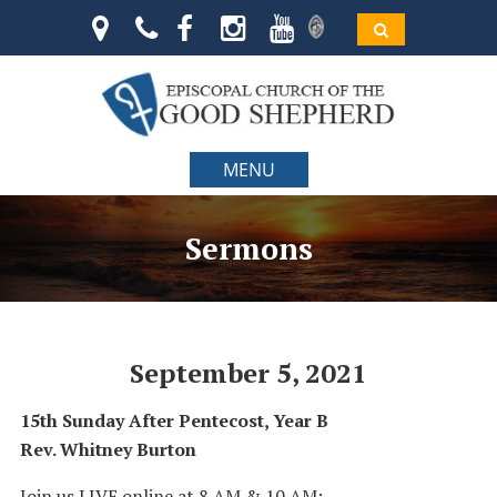
MENU
Sermons
September 5, 2021
15th Sunday After Pentecost, Year B
Rev. Whitney Burton
Join us LIVE online at 8 AM & 10 AM: