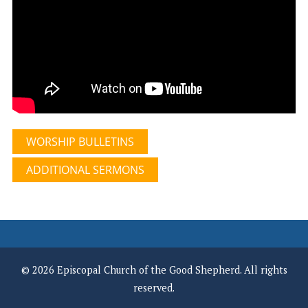
WORSHIP BULLETINS
ADDITIONAL SERMONS
© 2026 Episcopal Church of the Good Shepherd. All rights
reserved.