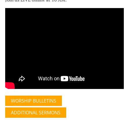
WORSHIP BULLETINS
ADDITIONAL SERMONS