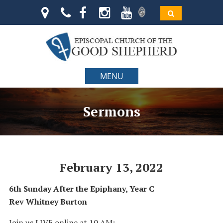
MENU
Sermons
February 13, 2022
6th Sunday After the Epiphany, Year C
Rev Whitney Burton
Join us LIVE online at 10 AM: