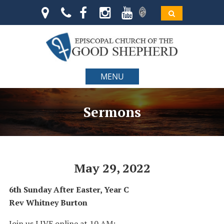
MENU
Sermons
May 29, 2022
6th Sunday After Easter, Year C
Rev Whitney Burton
Join us LIVE online at 10 AM: