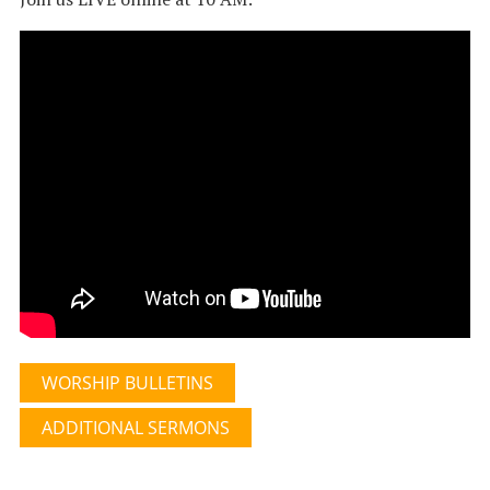
WORSHIP BULLETINS
ADDITIONAL SERMONS