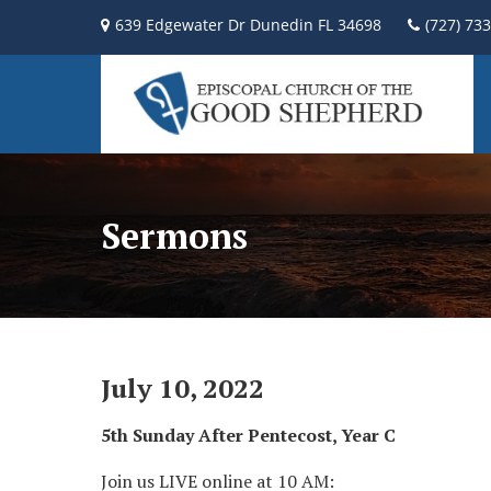
639 Edgewater Dr Dunedin FL 34698
(727) 73
Sermons
July 10, 2022
5th Sunday After Pentecost, Year C
Join us LIVE online at 10 AM: