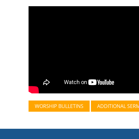
WORSHIP BULLETINS
ADDITIONAL SER