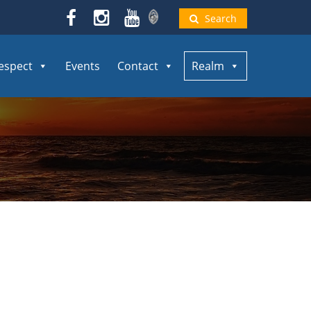
Search
espect
Events
Contact
Realm