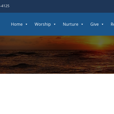
3-4125
Home
Worship
Nurture
Give
R