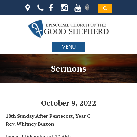
MENU
Sermons
October 9, 2022
18th Sunday After Pentecost, Year C
Rev. Whitney Burton
Join us LIVE online at 10 AM: