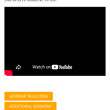
WORSHIP BULLETINS
ADDITIONAL SERMONS