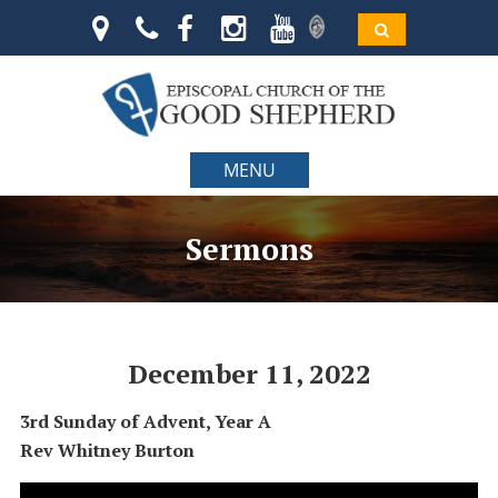
MENU
Sermons
December 11, 2022
3rd Sunday of Advent, Year A
Rev Whitney Burton