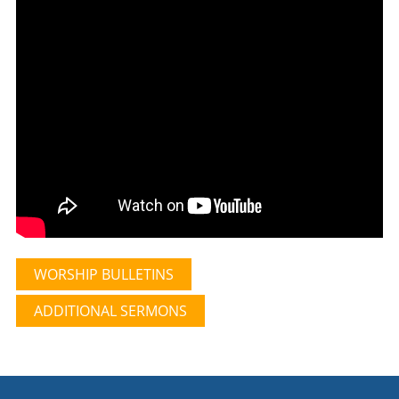
WORSHIP BULLETINS
ADDITIONAL SERMONS