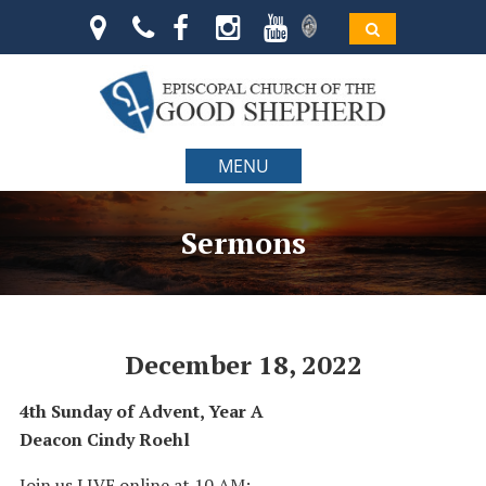
MENU
Sermons
December 18, 2022
4th Sunday of Advent, Year A
Deacon Cindy Roehl
Join us LIVE online at 10 AM: