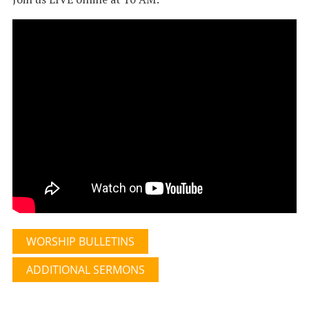
WORSHIP BULLETINS
ADDITIONAL SERMONS