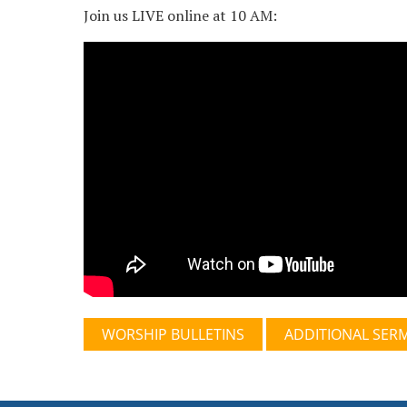
Join us LIVE online at 10 AM:
WORSHIP BULLETINS
ADDITIONAL SER