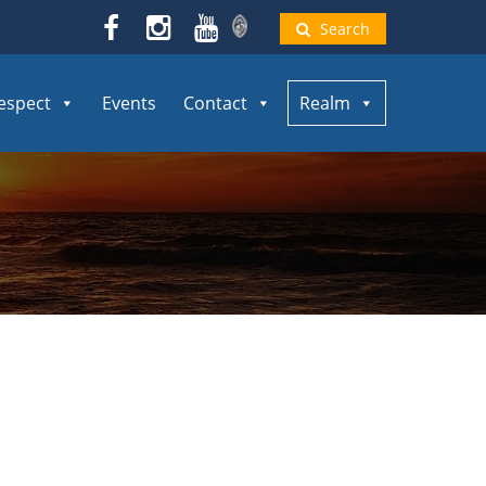
Search
espect
Events
Contact
Realm