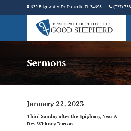
639 Edgewater Dr Dunedin FL 34698
(727) 73
Sermons
January 22, 2023
Third Sunday after the Epiphany, Year A
Rev Whitney Burton