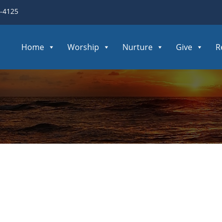
3-4125
Home
Worship
Nurture
Give
R