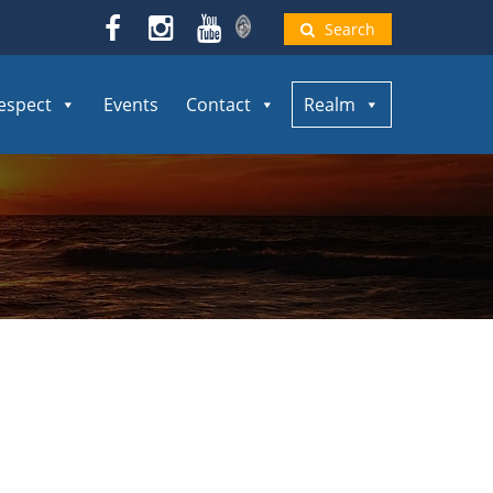
Search
espect
Events
Contact
Realm