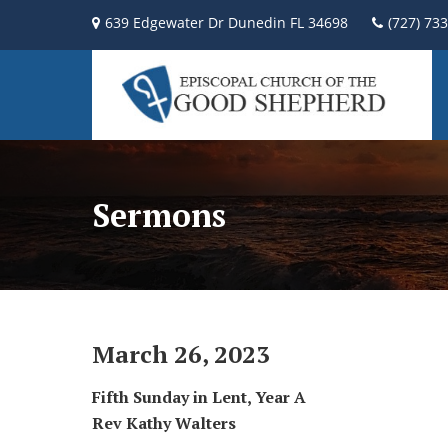
639 Edgewater Dr Dunedin FL 34698
(727) 73
Sermons
March 26, 2023
Fifth Sunday in Lent, Year A
Rev Kathy Walters