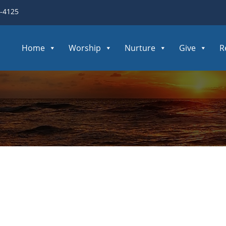
3-4125
Home
Worship
Nurture
Give
R