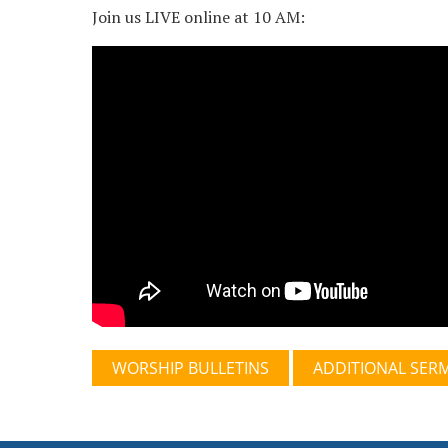
Join us LIVE online at 10 AM:
WORSHIP BULLETINS
ADDITIONAL SER