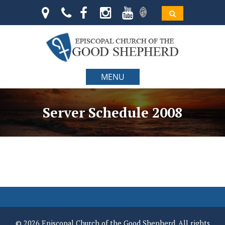
MENU
Server Schedule 2008
© 2026 Episcopal Church of the Good Shepherd. All rights