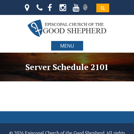
MENU
Server Schedule 2101
© 2026 Episcopal Church of the Good Shepherd. All rights