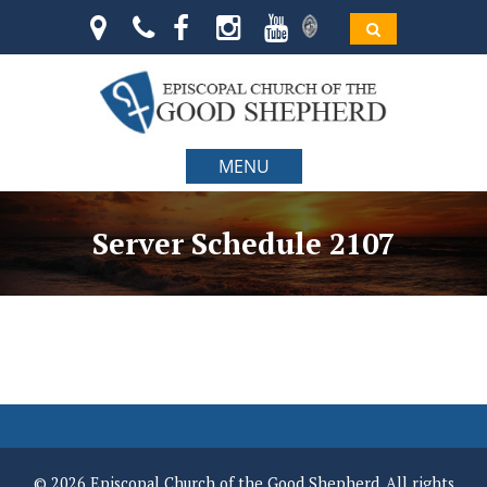
MENU
Server Schedule 2107
© 2026 Episcopal Church of the Good Shepherd. All rights