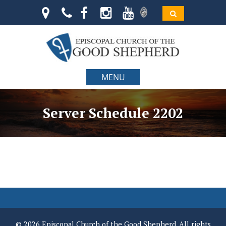
MENU
Server Schedule 2202
© 2026 Episcopal Church of the Good Shepherd. All rights