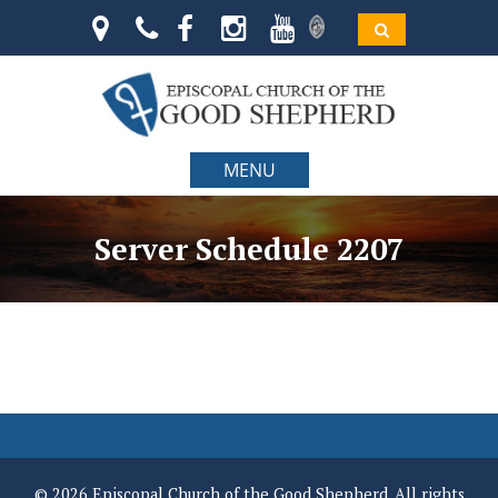
MENU
Server Schedule 2207
© 2026 Episcopal Church of the Good Shepherd. All rights