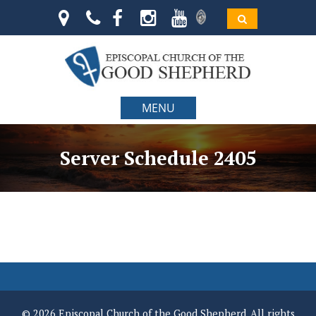
MENU
Server Schedule 2405
© 2026 Episcopal Church of the Good Shepherd. All rights