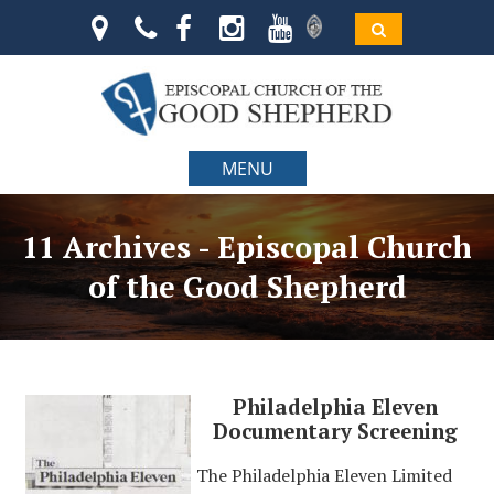
MENU
11 Archives - Episcopal Church
of the Good Shepherd
Philadelphia Eleven
Documentary Screening
The Philadelphia Eleven Limited