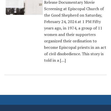
Release Documentary Movie
Screening at Episcopal Church of
the Good Shepherd on Saturday,
February 24, 2024 at 1 PM Fifty
years ago, in 1974, a group of 11
women and their supporters
organized their ordination to
become Episcopal priests in an act
of civil disobedience. This story is
told in a […]