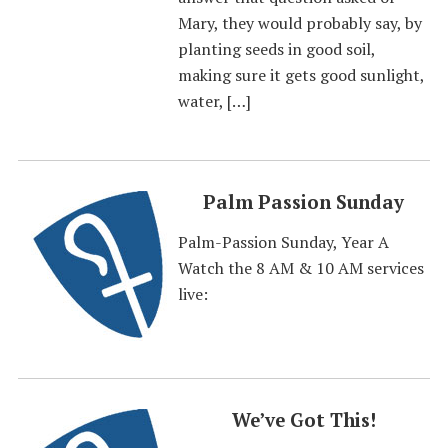
Mary, they would probably say, by
planting seeds in good soil,
making sure it gets good sunlight,
water, […]
Palm Passion Sunday
Palm-Passion Sunday, Year A
Watch the 8 AM & 10 AM services
live:
We’ve Got This!