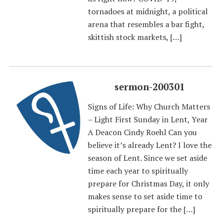
tornadoes at midnight, a political
arena that resembles a bar fight,
skittish stock markets, […]
sermon-200301
Signs of Life: Why Church Matters
– Light First Sunday in Lent, Year
A Deacon Cindy Roehl Can you
believe it’s already Lent? I love the
season of Lent. Since we set aside
time each year to spiritually
prepare for Christmas Day, it only
makes sense to set aside time to
spiritually prepare for the […]