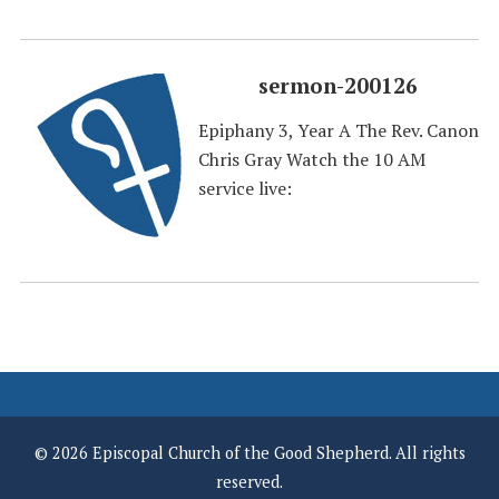
sermon-200126
Epiphany 3, Year A The Rev. Canon
Chris Gray Watch the 10 AM
service live:
© 2026 Episcopal Church of the Good Shepherd. All rights
reserved.