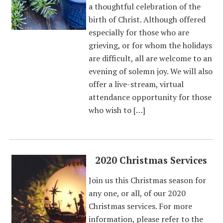
a thoughtful celebration of the
birth of Christ. Although offered
especially for those who are
grieving, or for whom the holidays
are difficult, all are welcome to an
evening of solemn joy. We will also
offer a live-stream, virtual
attendance opportunity for those
who wish to […]
2020 Christmas Services
Join us this Christmas season for
any one, or all, of our 2020
Christmas services. For more
information, please refer to the