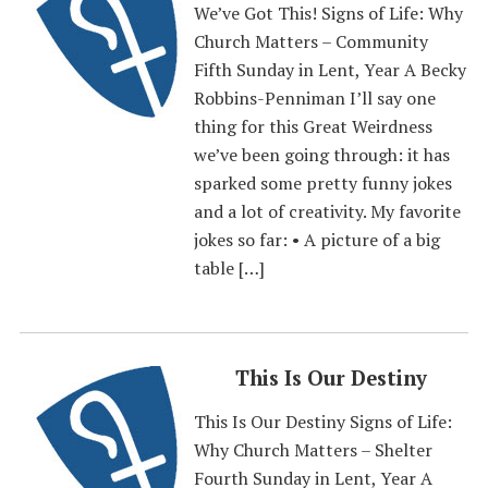
We’ve Got This! Signs of Life: Why
Church Matters – Community
Fifth Sunday in Lent, Year A Becky
Robbins-Penniman I’ll say one
thing for this Great Weirdness
we’ve been going through: it has
sparked some pretty funny jokes
and a lot of creativity. My favorite
jokes so far: • A picture of a big
table […]
This Is Our Destiny
This Is Our Destiny Signs of Life:
Why Church Matters – Shelter
Fourth Sunday in Lent, Year A