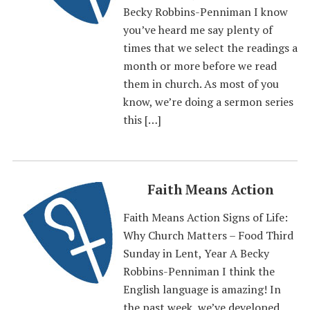
Becky Robbins-Penniman I know
you’ve heard me say plenty of
times that we select the readings a
month or more before we read
them in church. As most of you
know, we’re doing a sermon series
this […]
Faith Means Action
Faith Means Action Signs of Life:
Why Church Matters – Food Third
Sunday in Lent, Year A Becky
Robbins-Penniman I think the
English language is amazing! In
the past week, we’ve developed