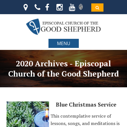
MENU
2020 Archives - Episcopal
Church of the Good Shepherd
Blue Christmas Service
This contemplative service of
lessons, songs, and meditations is