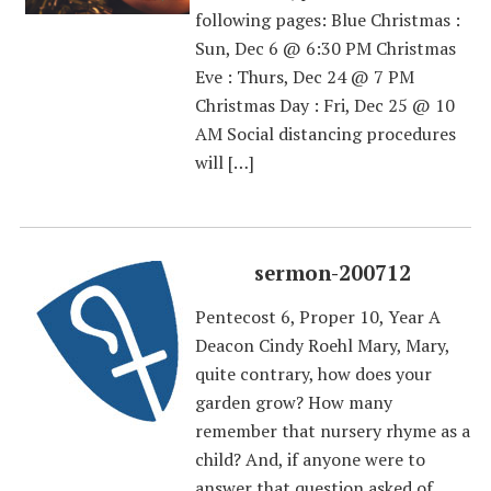
following pages: Blue Christmas :
Sun, Dec 6 @ 6:30 PM Christmas
Eve : Thurs, Dec 24 @ 7 PM
Christmas Day : Fri, Dec 25 @ 10
AM Social distancing procedures
will […]
sermon-200712
Pentecost 6, Proper 10, Year A
Deacon Cindy Roehl Mary, Mary,
quite contrary, how does your
garden grow? How many
remember that nursery rhyme as a
child? And, if anyone were to
answer that question asked of