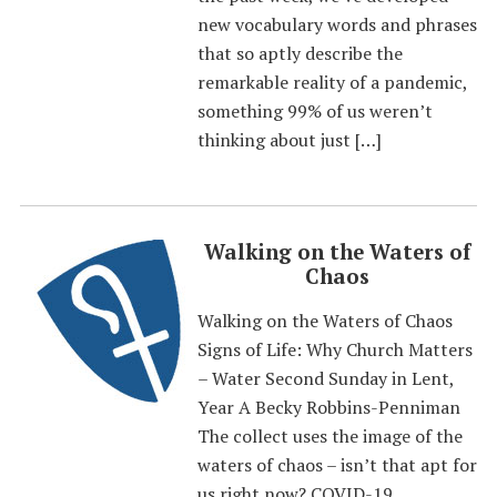
new vocabulary words and phrases
that so aptly describe the
remarkable reality of a pandemic,
something 99% of us weren’t
thinking about just […]
Walking on the Waters of
Chaos
Walking on the Waters of Chaos
Signs of Life: Why Church Matters
– Water Second Sunday in Lent,
Year A Becky Robbins-Penniman
The collect uses the image of the
waters of chaos – isn’t that apt for
us right now? COVID-19,