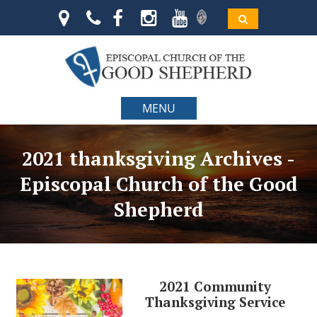
MENU
2021 thanksgiving Archives -
Episcopal Church of the Good
Shepherd
2021 Community
Thanksgiving Service