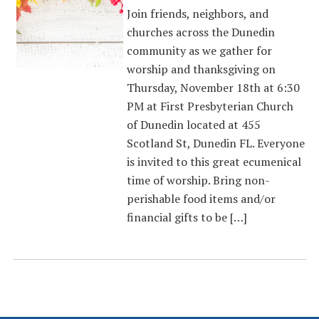
Join friends, neighbors, and
churches across the Dunedin
community as we gather for
worship and thanksgiving on
Thursday, November 18th at 6:30
PM at First Presbyterian Church
of Dunedin located at 455
Scotland St, Dunedin FL. Everyone
is invited to this great ecumenical
time of worship. Bring non-
perishable food items and/or
financial gifts to be […]